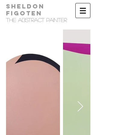
Sheldon
Figoten
tHE Abstract Painter