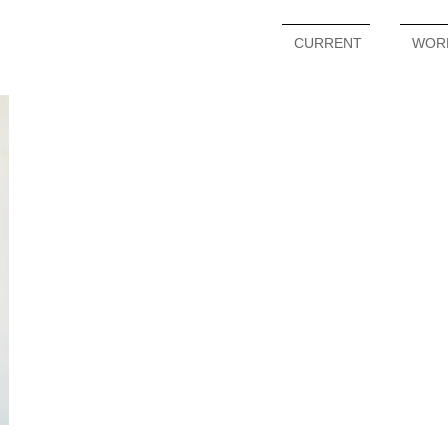
CURRENT
WOR