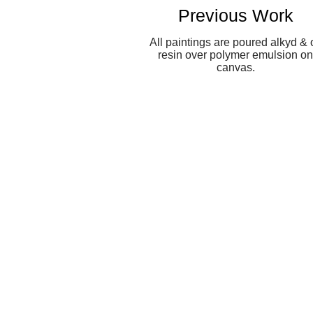
Previous Work
All paintings are poured alkyd & o
resin over polymer emulsion on
canvas.