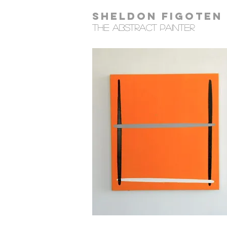
Sheldon Figoten
tHE Abstract Painter