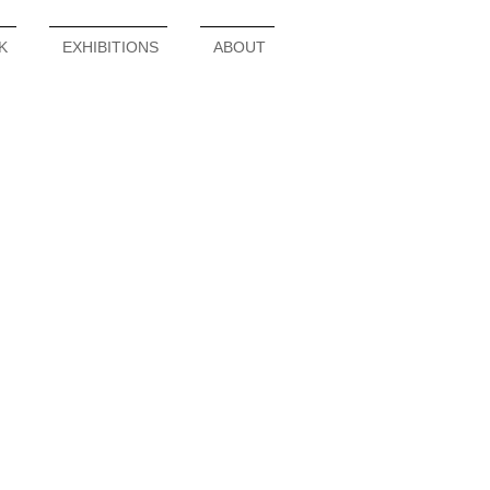
K
EXHIBITIONS
ABOUT